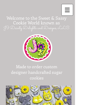
Welcome to the Sweet & Sassy
Cookie World known as
J9 Dainty Delights and Designs, LLC
Made to order custom
designer handcrafted sugar
cookies