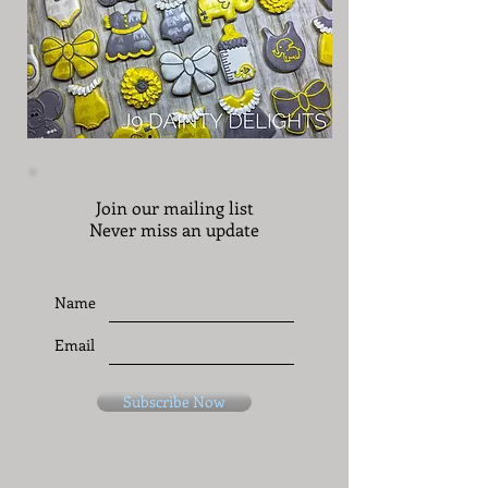
Join our mailing list
Never miss an update
Name
Email
Subscribe Now