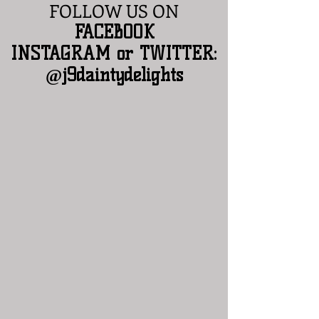
FOLLOW US ON
​FACEBOOK
INSTAGRAM or TWITTER:
@j9daintydelights