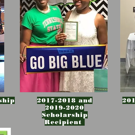
ship
2017-2018 and
201
2019-2020
Scholarship
Recipient