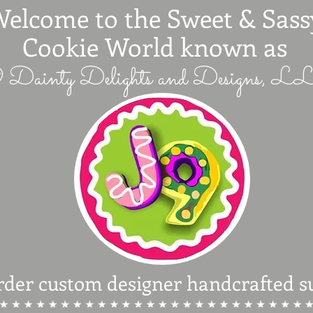
elcome to the Sweet & Sass
Cookie World known as
 Dainty Delights and Designs, 
rder custom designer handcrafted s