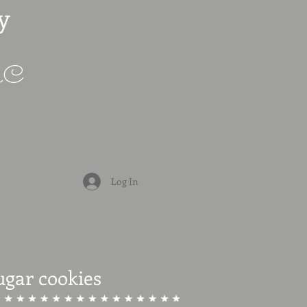
y
LLC
Log In
ugar cookies