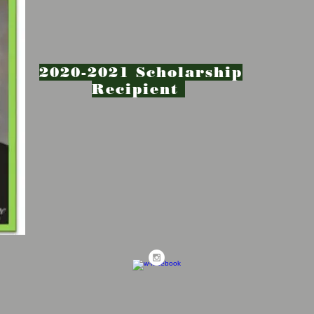
2020-2021 Scholarship
Recipient