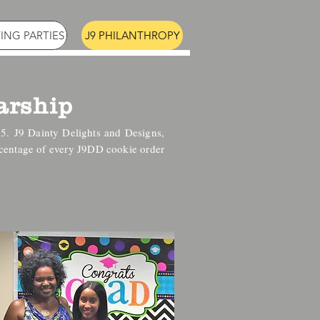
ING PARTIES
J9 PHILANTHROPY
arship
15.
J9 Dainty Delights and Designs,
rcentage of every J9DD cookie order