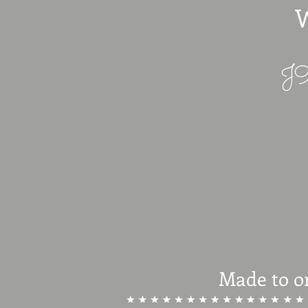
W
J9
Made to o