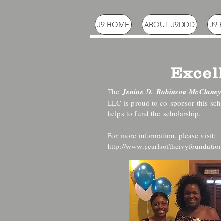
J9 HOME
ABOUT J9DDD
J9
Excel
The
Jenine D. Robinson McClaney
LLC is proud to co-sponsor this sc
helps to fund the scholarship.
For more information, please visit:
http://www.pearlsoftheivyfoundation