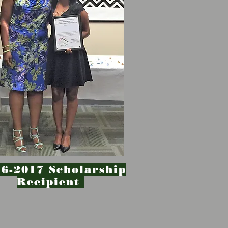
6-2017 Scholarship
Recipient