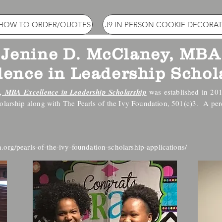
 HOW TO ORDER/QUOTES
J9 IN PERSON COOKIE DECORAT
Jenine D. McClaney, MBA
lence in Leadership Schol
, MBA Excellence in Leadership Scholarship
was established in 20
holarship along with The Pearls of the Ivy Foundation, 501(c)3. A pe
.org/pearls-of-the-ivy-foundation-scholarship-applications/