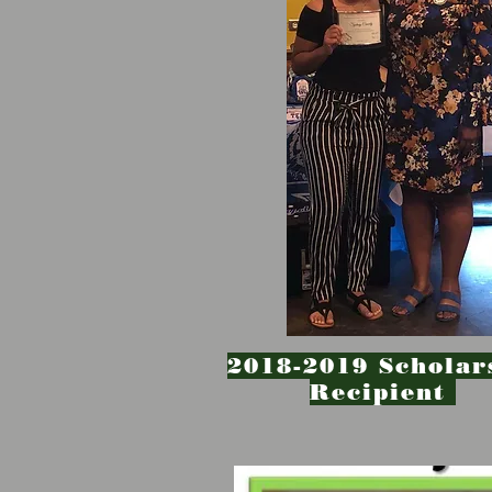
2018-2019 Scholar
Recipient