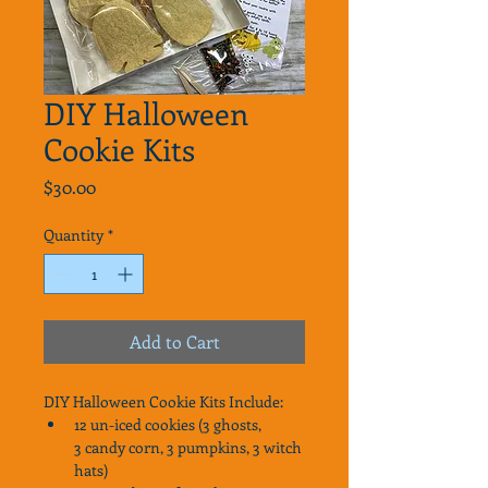
DIY Halloween
Cookie Kits
Price
$30.00
Quantity
*
Add to Cart
DIY Halloween Cookie Kits Include: 
12 un-iced cookies (3 ghosts, 
3 candy corn, 3 pumpkins, 3 witch 
hats)