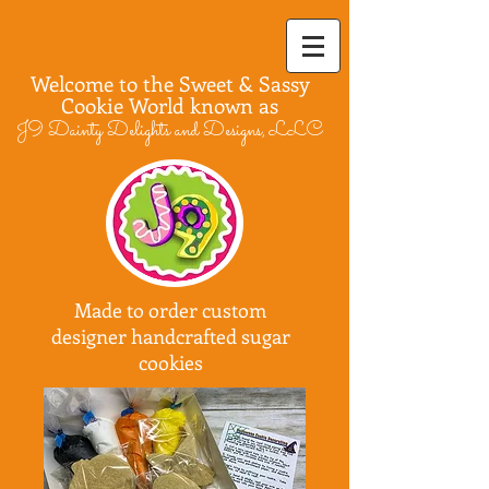
Welcome to the Sweet & Sassy
Cookie World known as
J9 Dainty Delights and Designs, LLC
Made to order custom
designer handcrafted sugar
cookies