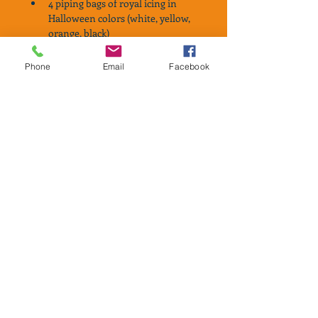
4 piping bags of royal icing in 
Halloween colors (white, yellow, 
orange, black)
Matching sprinkles
Ghost eyes
Phone
Email
Facebook
Wooden picks to help spread icing
Instruction card
Kits will be available for Pick-Up 
ONLY from South Arlington, TX on 
either October 29th or October 30th, 
2020. 
IMPORTANT-PLEASE READ
Halloween cookies will be available 
for PICK UP ONLY on 
Thursday, October 29th or Friday 
October 30th from 4:00pm-8:00pm.
All cookies will be my traditional 